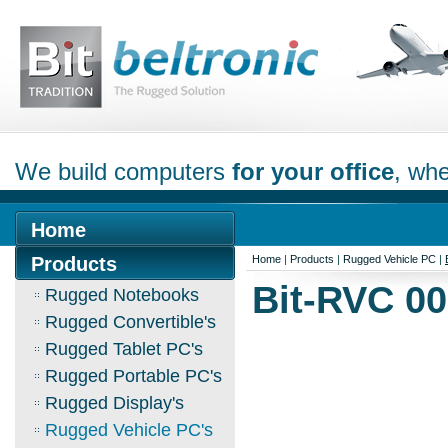
We build computers
for your office
, whe
Home
Products
Home
|
Products
|
Rugged Vehicle PC
|
Bit-RVC 0
Rugged Notebooks
Rugged Convertible's
Rugged Tablet PC's
Rugged Portable PC's
Rugged Display's
Rugged Vehicle PC's