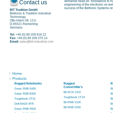
Contact us
demands head on. Resistance to hum
engineering of the electronic as well
success of the Beltronic Systems res
BIT Tradition GmbH
Beltronic & Tradition Industrial
Technology
Otto-Hahn-Str. 13 b
D-85521 Riemerling
Germany
Tel:
+49 (0) 89 209 816 22
Fax:
+49 (0) 89 209 370 14
Email:
sales@bit-industrial.com
Sitemap
Home
Products
Rugged Notebooks
Rugged
R
Convertible's
Getac RNB-S400
B
Bit-RCN-1315
Getac RNB-B300
B
Toughbook CF19
Toughbook CF31
B
Bit-RNB-V100
Dell E6420 XFR
B
Bit-RNB-V200
Getac RNB-X500
B