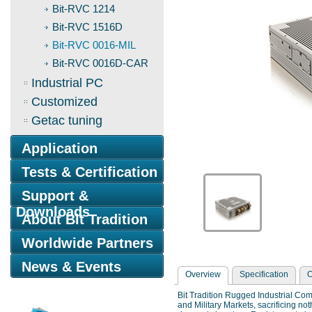
Bit-RVC 1214
Bit-RVC 1516D
Bit-RVC 0016-MIL
Bit-RVC 0016D-CAR
Industrial PC
Customized
Getac tuning
Application
Tests & Certification
Support &
Downloads
About Bit Tradition
Worldwide Partners
News & Events
Overview
Specification
O
Bit Tradition Rugged Industrial Com
and Military Markets, sacrificing n