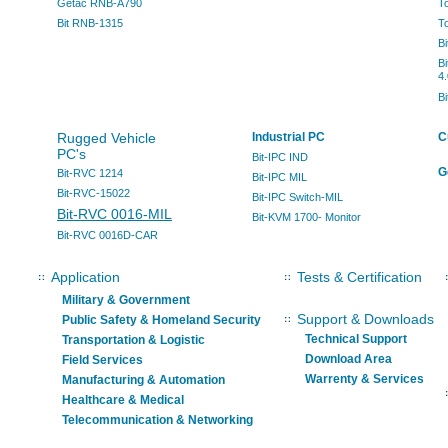
Getac RNB-A790
T
Bit RNB-1315
T
B
B
4.
B
Rugged Vehicle
Industrial PC
C
PC's
Bit-IPC IND
G
Bit-RVC 1214
Bit-IPC MIL
Bit-RVC-15022
Bit-IPC Switch-MIL
Bit-RVC 0016-MIL
Bit-KVM 1700- Monitor
Bit-RVC 0016D-CAR
Application
Tests & Certification
Military & Government
Support & Downloads
Public Safety & Homeland Security
Technical Support
Transportation & Logistic
Download Area
Field Services
Warrenty & Services
Manufacturing & Automation
Healthcare & Medical
Telecommunication & Networking