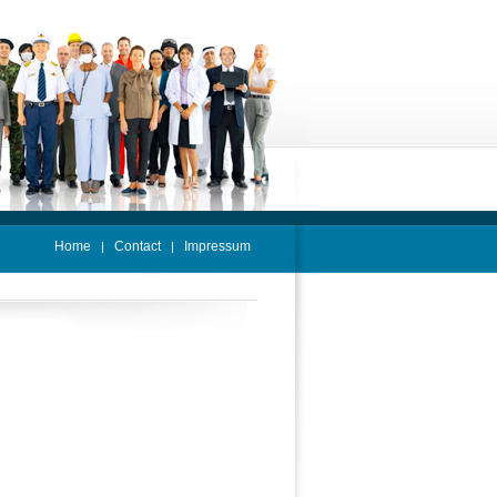
Home
Contact
Impressum
|
|