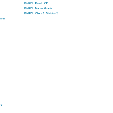
L
Bit-RDU Panel LCD
Bit-RDU Marine Grade
Bit-RDU Class 1, Division 2
rver
ry