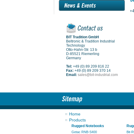
+4
BIT Tradition GmbH
Beltronic & Tradition Industrial
Technology
Otto-Hahn-Str. 13 b
D-85521 Riemerling
Germany
Tel:
+49 (0) 89 209 816 22
Fax:
+49 (0) 89 209 370 14
Email:
sales@bit-industrial.com
Home
Products
Rugged Notebooks
Rugg
Getac RNB-S400
Bit-