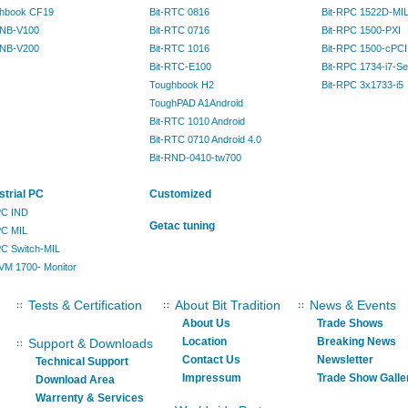
hbook CF19
Bit-RTC 0816
Bit-RPC 1522D-MI
RNB-V100
Bit-RTC 0716
Bit-RPC 1500-PXI
RNB-V200
Bit-RTC 1016
Bit-RPC 1500-cPCI
Bit-RTC-E100
Bit-RPC 1734-i7-Se
Toughbook H2
Bit-RPC 3x1733-i5
ToughPAD A1Android
Bit-RTC 1010 Android
Bit-RTC 0710 Android 4.0
Bit-RND-0410-tw700
strial PC
Customized
IPC IND
Getac tuning
PC MIL
IPC Switch-MIL
KVM 1700- Monitor
Tests & Certification
About Bit Tradition
News & Events
About Us
Trade Shows
Location
Breaking News
Support & Downloads
Contact Us
Newsletter
Technical Support
Impressum
Trade Show Galle
Download Area
Warrenty & Services