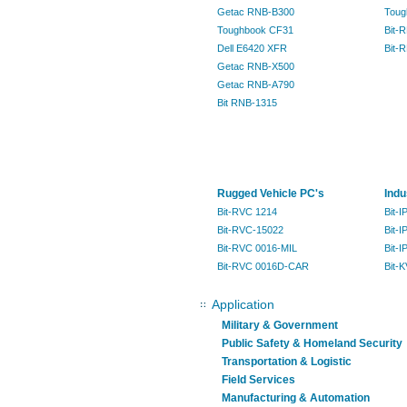
Getac RNB-B300
Toug
Toughbook CF31
Bit-
Dell E6420 XFR
Bit-
Getac RNB-X500
Getac RNB-A790
Bit RNB-1315
Rugged Vehicle PC's
Indu
Bit-RVC 1214
Bit-
Bit-RVC-15022
Bit-I
Bit-RVC 0016-MIL
Bit-
Bit-RVC 0016D-CAR
Bit-
Application
Military & Government
Public Safety & Homeland Security
Transportation & Logistic
Field Services
Manufacturing & Automation