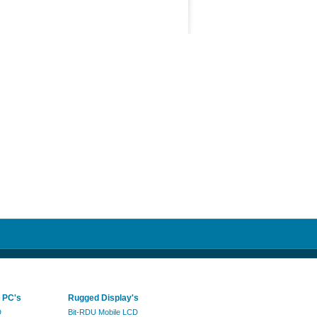
 PC's
Rugged Display's
D
Bit-RDU Mobile LCD