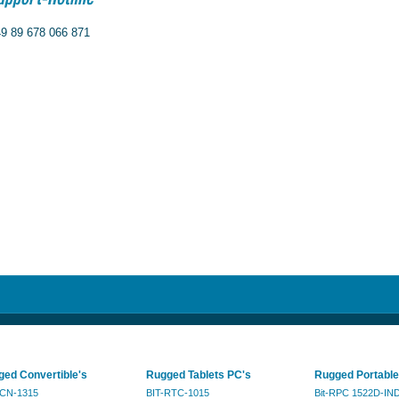
9 89 678 066 871
ed Convertible's
Rugged Tablets PC's
Rugged Portable
RCN-1315
BIT-RTC-1015
Bit-RPC 1522D-IN