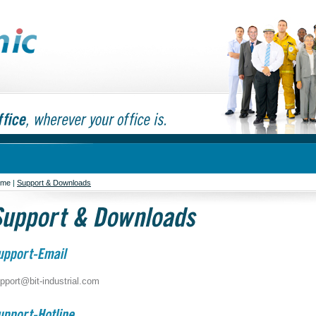
ome
|
Support & Downloads
pport@bit-industrial.com