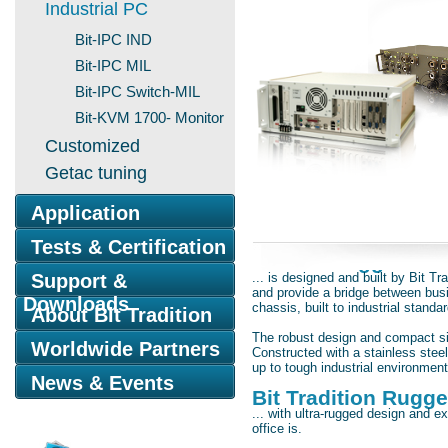
Industrial PC
Bit-IPC IND
Bit-IPC MIL
Bit-IPC Switch-MIL
Bit-KVM 1700- Monitor
Customized
Getac tuning
Application
Tests & Certification
The Bit Rugged Ind
Support &
... is designed and built by Bit 
and provide a bridge between bus
Downloads
chassis, built to industrial standa
About Bit Tradition
The robust design and compact size
Worldwide Partners
Constructed with a stainless stee
up to tough industrial environment
News & Events
Bit Tradition Rugged
... with ultra-rugged design and e
office is.