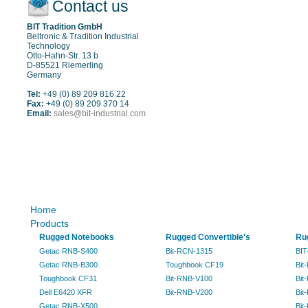
Contact us
BIT Tradition GmbH
Beltronic & Tradition Industrial
Technology
Otto-Hahn-Str. 13 b
D-85521 Riemerling
Germany
Tel:
+49 (0) 89 209 816 22
Fax:
+49 (0) 89 209 370 14
Email:
sales@bit-industrial.com
Sitemap
Home
Products
Rugged Notebooks
Rugged Convertible's
Ru
Getac RNB-S400
Bit-RCN-1315
BIT
Getac RNB-B300
Toughbook CF19
Bit
Toughbook CF31
Bit-RNB-V100
Bit
Dell E6420 XFR
Bit-RNB-V200
Bit
Getac RNB-X500
Bit