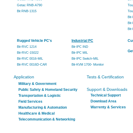
Getac RNB-A790
Tou
Bit RNB-1315
Tou
Bit
Bit
Bit
Rugged Vehicle PC's
Industrial PC
Cu
Bit-RVC 1214
Bit-IPC IND
Get
Bit-RVC-15022
Bit-IPC MIL
Bit-RVC 0016-MIL
Bit-IPC Switch-MIL
Bit-RVC 0016D-CAR
Bit-KVM 1700- Monitor
Application
Tests & Certification
Military & Government
Support & Downloads
Public Safety & Homeland Security
Technical Support
Transportation & Logistic
Download Area
Field Services
Warrenty & Services
Manufacturing & Automation
Healthcare & Medical
Telecommunication & Networking