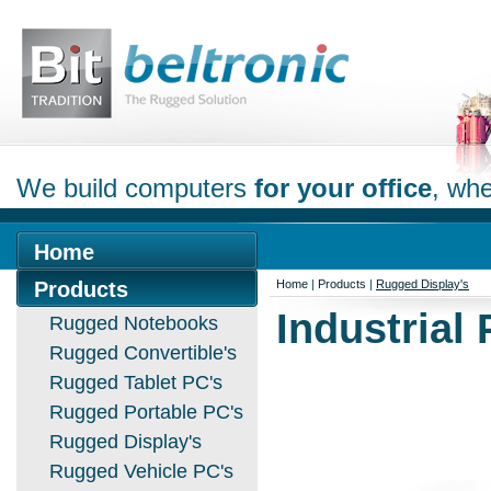
We build computers
for your office
, whe
Home
Products
Home
|
Products
|
Rugged Display's
Industrial
Rugged Notebooks
Rugged Convertible's
Rugged Tablet PC's
Rugged Portable PC's
Rugged Display's
Rugged Vehicle PC's