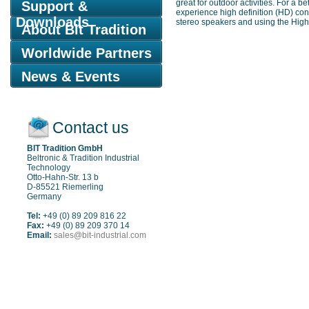
great for outdoor activities. For a 
Support &
experience high definition (HD) con
Downloads
stereo speakers and using the High D
About Bit Tradition
Worldwide Partners
News & Events
Contact us
BIT Tradition GmbH
Beltronic & Tradition Industrial
Technology
Otto-Hahn-Str. 13 b
D-85521 Riemerling
Germany
Tel:
+49 (0) 89 209 816 22
Fax:
+49 (0) 89 209 370 14
Email:
sales@bit-industrial.com
Sitemap