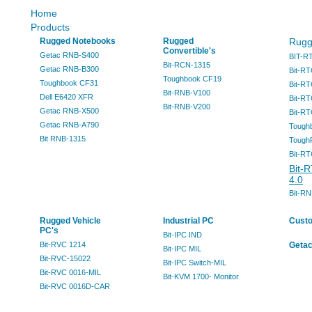
Home
Products
Rugged Notebooks
Rugged
Rugg
Convertible's
Getac RNB-S400
BIT-R
Bit-RCN-1315
Getac RNB-B300
Bit-RT
Toughbook CF19
Toughbook CF31
Bit-RT
Bit-RNB-V100
Dell E6420 XFR
Bit-RT
Bit-RNB-V200
Getac RNB-X500
Bit-R
Getac RNB-A790
Tough
Bit RNB-1315
Tough
Bit-RT
Bit-
4.0
Bit-R
Rugged Vehicle
Industrial PC
Cust
PC's
Bit-IPC IND
Bit-RVC 1214
Getac
Bit-IPC MIL
Bit-RVC-15022
Bit-IPC Switch-MIL
Bit-RVC 0016-MIL
Bit-KVM 1700- Monitor
Bit-RVC 0016D-CAR