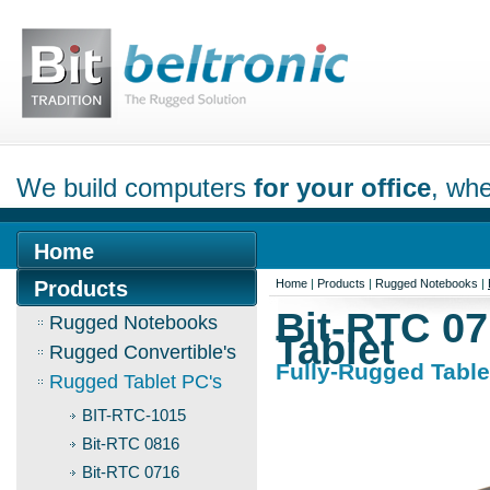
We build computers
for your office
, whe
Home
Products
Home
|
Products
|
Rugged Notebooks
|
Bit-RTC 07
Rugged Notebooks
Tablet
Rugged Convertible's
Fully-Rugged Table
Rugged Tablet PC's
BIT-RTC-1015
Bit-RTC 0816
Bit-RTC 0716