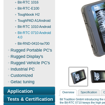
Bit-RTC 1016
Bit-RTC-E100
Toughbook H2
ToughPAD A1Android
Bit-RTC 1010 Android
Bit-RTC 0710 Android
4.0
Bit-RND-0410-tw700
Rugged Portable PC's
Rugged Display's
Rugged Vehicle PC's
Industrial PC
Customized
Getac tuning
Application
Overview
Specification
O
Tests & Certification
Bit Tradition GmbH introducing the n
the Bit-RTC 0710 keeps the high pe