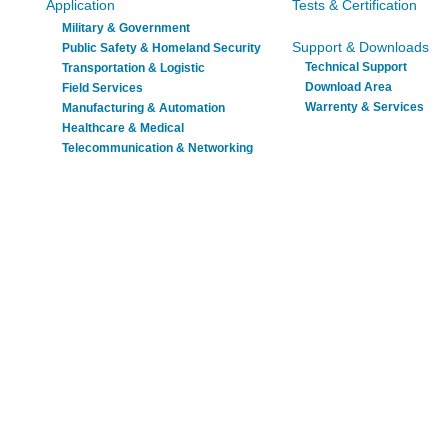
Application
Tests & Certification
Military & Government
Support & Downloads
Public Safety & Homeland Security
Technical Support
Transportation & Logistic
Download Area
Field Services
Warrenty & Services
Manufacturing & Automation
Healthcare & Medical
Telecommunication & Networking