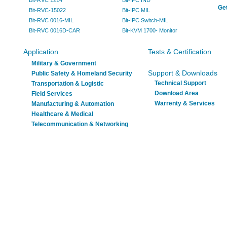
Bit-RVC 1214
Bit-IPC IND
Get
Bit-RVC-15022
Bit-IPC MIL
Bit-RVC 0016-MIL
Bit-IPC Switch-MIL
Bit-RVC 0016D-CAR
Bit-KVM 1700- Monitor
Application
Tests & Certification
Military & Government
Support & Downloads
Public Safety & Homeland Security
Technical Support
Transportation & Logistic
Download Area
Field Services
Warrenty & Services
Manufacturing & Automation
Healthcare & Medical
Telecommunication & Networking