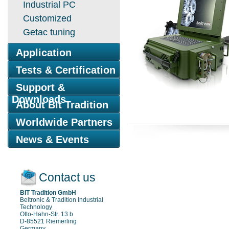
Industrial PC
Customized
Getac tuning
Application
Tests & Certification
Support &
Downloads
About Bit Tradition
Worldwide Partners
News & Events
Contact us
BIT Tradition GmbH
Beltronic & Tradition Industrial
Technology
Otto-Hahn-Str. 13 b
D-85521 Riemerling
Germany