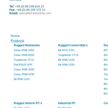
Tel:
+49 (0) 89 209 816 22
Fax:
+49 (0) 89 209 370 14
Email:
sales@bit-industrial.com
Sitemap
Home
Products
Rugged Notebooks
Rugged Convertible's
Ru
Getac RNB-S400
Bit-RCN-1315
BIT
Getac RNB-B300
Toughbook CF19
Bit
Toughbook CF31
Bit-RNB-V100
Bit
Dell E6420 XFR
Bit-RNB-V200
Bit
Getac RNB-X500
Bit
Getac RNB-A790
Tou
Bit RNB-1315
Tou
Bit
Bit
Bit
Rugged Vehicle PC's
Industrial PC
Cu