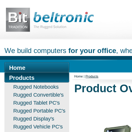
We build computers
for your office
, whe
Home
Products
Home
|
Products
Product O
Rugged Notebooks
Rugged Convertible's
Rugged Tablet PC's
Rugged Portable PC's
Rugged Display's
Rugged Vehicle PC's