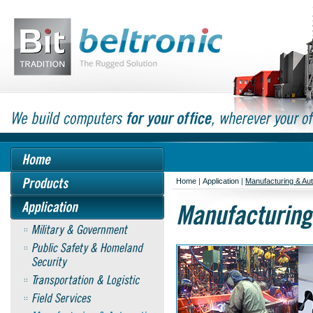
Home
|
Application
|
Manufacturing & Au