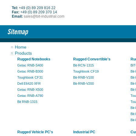
Tel:
+49 (0) 89 209 816 22
Fax:
+49 (0) 89 209 370 14
Email:
sales@bit-industrial.com
Home
Products
Rugged Notebooks
Rugged Convertible's
Ru
Getac RNB-S400
Bit-RCN-1315
BIT
Getac RNB-B300
Toughbook CF19
Bit
Toughbook CF31
Bit-RNB-V100
Bit
Dell E6420 XFR
Bit-RNB-V200
Bit
Getac RNB-X500
Bit
Getac RNB-A790
Tou
Bit RNB-1315
Tou
Bit
Bit
Bit
Rugged Vehicle PC's
Industrial PC
Cu