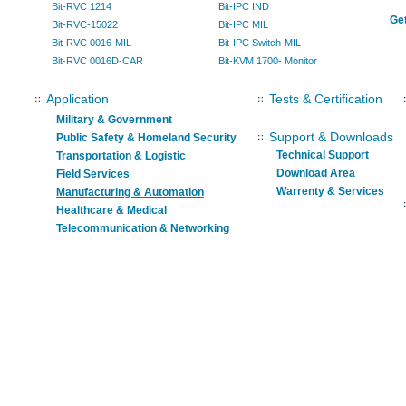
Bit-RVC 1214
Bit-IPC IND
Get
Bit-RVC-15022
Bit-IPC MIL
Bit-RVC 0016-MIL
Bit-IPC Switch-MIL
Bit-RVC 0016D-CAR
Bit-KVM 1700- Monitor
Application
Tests & Certification
Military & Government
Support & Downloads
Public Safety & Homeland Security
Technical Support
Transportation & Logistic
Download Area
Field Services
Warrenty & Services
Manufacturing & Automation
Healthcare & Medical
Telecommunication & Networking