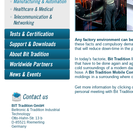
Any factory environment can be 
these facts and compulsory dema
that will reduce down-time in the p
In today's factorie,
Bit Tradition
that have to be done again and a
cold surroundings of a modern dair
hose. A
Bit Tradition Mobile Co
moldings in a surrounding where
Get more information by clicking o
personal meeting with Bit Traditio
BIT Tradition GmbH
Beltronic & Tradition Industrial
Technology
Otto-Hahn-Str. 13 b
D-85521 Riemerling
Germany