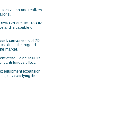
ustomization and realizes
ations.
NVIDIA® GeForce® GT330M
e and is capable of
 quick conversions of 2D
 making it the rugged
the market.
ent of the Getac X500 is
nt anti-fungus effect.
duct equipment expansion
, fully satisfying the