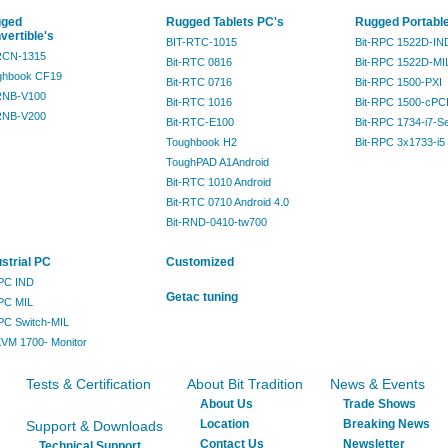
ged
Rugged Tablets PC's
Rugged Portabl
vertible's
BIT-RTC-1015
Bit-RPC 1522D-IN
-RCN-1315
Bit-RTC 0816
Bit-RPC 1522D-MI
ghbook CF19
Bit-RTC 0716
Bit-RPC 1500-PXI
-RNB-V100
Bit-RTC 1016
Bit-RPC 1500-cPC
-RNB-V200
Bit-RTC-E100
Bit-RPC 1734-i7-S
Toughbook H2
Bit-RPC 3x1733-i5
ToughPAD A1Android
Bit-RTC 1010 Android
Bit-RTC 0710 Android 4.0
Bit-RND-0410-tw700
ustrial PC
Customized
IPC IND
Getac tuning
IPC MIL
IPC Switch-MIL
KVM 1700- Monitor
Tests & Certification
About Bit Tradition
News & Events
About Us
Trade Shows
Location
Breaking News
Support & Downloads
Contact Us
Newsletter
Technical Support