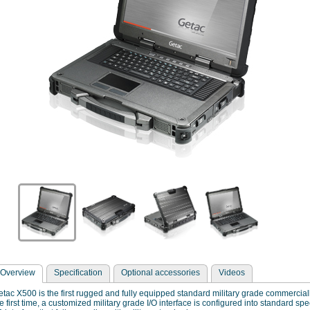
Overview
Specification
Optional accessories
Videos
tac X500 is the first rugged and fully equipped standard military grade commercial
e first time, a customized military grade I/O interface is configured into standard sp