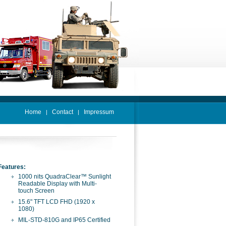
Home
Contact
Impressum
|
|
Features:
1000 nits QuadraClear™ Sunlight
Readable Display with Multi-
touch Screen
15.6" TFT LCD FHD (1920 x
1080)
MIL-STD-810G and IP65 Certified