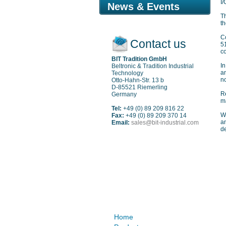
I/
News & Events
Th
th
C
Contact us
5
co
BIT Tradition GmbH
In
Beltronic & Tradition Industrial
a
Technology
n
Otto-Hahn-Str. 13 b
D-85521 Riemerling
Re
Germany
ma
Tel:
+49 (0) 89 209 816 22
W
Fax:
+49 (0) 89 209 370 14
an
Email:
sales@bit-industrial.com
de
Sitemap
Home