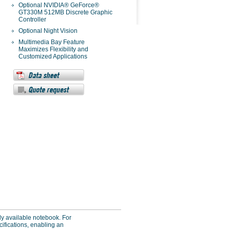
Optional NVIDIA® GeForce®
GT330M 512MB Discrete Graphic
Controller
Optional Night Vision
Multimedia Bay Feature
Maximizes Flexibility and
Customized Applications
ly available notebook. For
ecifications, enabling an