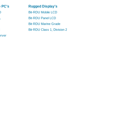
e PC's
Rugged Display's
D
Bit-RDU Mobile LCD
L
Bit-RDU Panel LCD
Bit-RDU Marine Grade
I
Bit-RDU Class 1, Division 2
erver