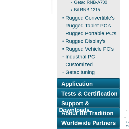
Getac RNB-A790
Bit RNB-1315
Rugged Convertible's
Rugged Tablet PC's
Rugged Portable PC's
Rugged Display's
Rugged Vehicle PC's
Industrial PC
Customized
Getac tuning
Application
Tests & Certification
Support &
Downloads
About Bit Tradition
Worldwide Partners
Ge
th