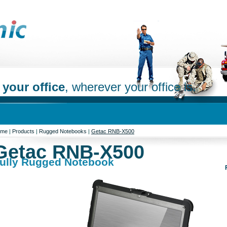
 your office
, wherever your office is.
ome
|
Products
|
Rugged Notebooks
|
Getac RNB-X500
Getac RNB-X500
ully Rugged Notebook