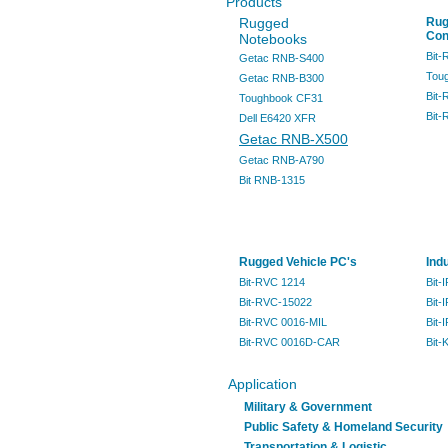
Products
Rugged
Rug
Con
Notebooks
Bit
Getac RNB-S400
Tou
Getac RNB-B300
Bit
Toughbook CF31
Bit
Dell E6420 XFR
Getac RNB-X500
Getac RNB-A790
Bit RNB-1315
Rugged Vehicle PC's
Ind
Bit-RVC 1214
Bit-
Bit-RVC-15022
Bit-
Bit-RVC 0016-MIL
Bit-
Bit-RVC 0016D-CAR
Bit-
Application
Military & Government
Public Safety & Homeland Security
Transportation & Logistic