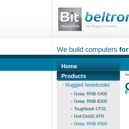
We build computers
for
Home
Products
H
Rugged Notebooks
F
Getac RNB-S400
Getac RNB-B300
Toughbook CF31
Dell E6420 XFR
Getac RNB-X500