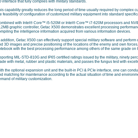
O interface that fully complies with military standards.
is capability greatly reduces the long period of time usually required by complex c
e feasibility of configuration of customized military equipment into standard specific
ombined with Intel® Core™ i5-520M or Intel® Core™ i7-620M processors and 
12MB graphic controller, Getac X500 demonstrates excellent processing performanc
mpiling the intelligence information acquired from various information devices.
 addition, Getac X500 can effectively support special military software and perform
nd 3D images and precise positioning of the locations of the enemy and own forces,
otebook with the best processing performance among others of the same grade on 
porting MIL-STD-810G and IP65 certified ratings issued by the military, ninety perc
de with metal, rubber and plastic materials, and passes the fungus test with excelle
ith the optional expansion unit and the built-in PCI & PCIe interface, one can con
d matching for maintenance according to the actual situation of time and environment
mand of military customization.