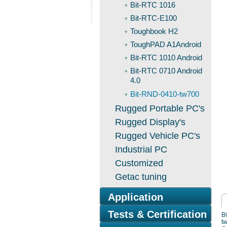
Bit-RTC 1016
Bit-RTC-E100
Toughbook H2
ToughPAD A1Android
Bit-RTC 1010 Android
Bit-RTC 0710 Android
4.0
Bit-RND-0410-tw700
Rugged Portable PC's
Rugged Display's
Rugged Vehicle PC's
Industrial PC
Customized
Getac tuning
Application
Tests & Certification
B
t