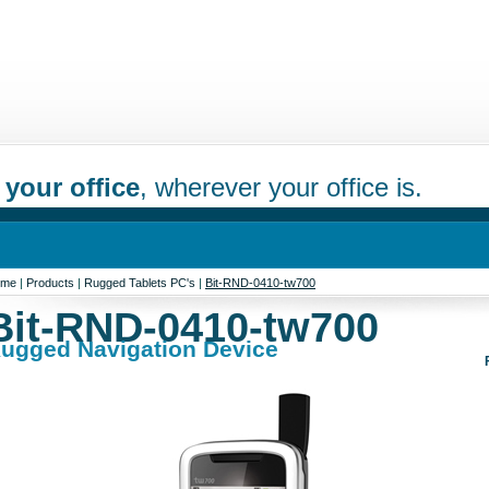
 your office
, wherever your office is.
ome
|
Products
|
Rugged Tablets PC's
|
Bit-RND-0410-tw700
Bit-RND-0410-tw700
ugged Navigation Device