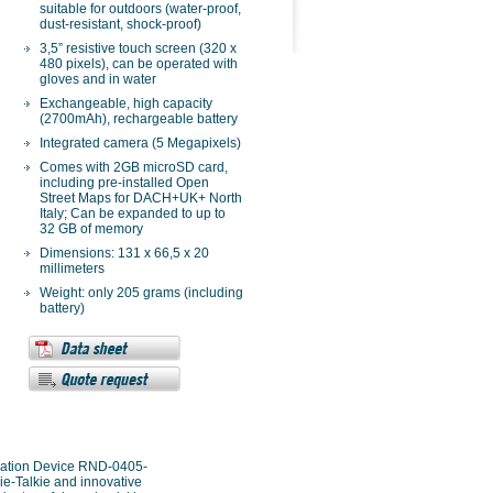
suitable for outdoors (water-proof,
dust-resistant, shock-proof)
3,5” resistive touch screen (320 x
480 pixels), can be operated with
gloves and in water
Exchangeable, high capacity
(2700mAh), rechargeable battery
Integrated camera (5 Megapixels)
Comes with 2GB microSD card,
including pre-installed Open
Street Maps for DACH+UK+ North
Italy; Can be expanded to up to
32 GB of memory
Dimensions: 131 x 66,5 x 20
millimeters
Weight: only 205 grams (including
battery)
gation Device RND-0405-
-Talkie and innovative