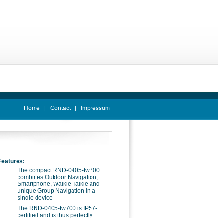
Home
Contact
Impressum
|
|
Features:
The compact RND-0405-tw700
combines Outdoor Navigation,
Smartphone, Walkie Talkie and
unique Group Navigation in a
single device
The RND-0405-tw700 is IP57-
certified and is thus perfectly