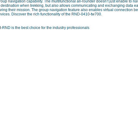
oup navigation capability. The multifunctional all-rounder doesn’t just enable to na
o destination when trekking, but also allows communicating and exchanging data ea
uring their mission. The group navigation feature also enables virtual connection
vices. Discover the rich functionality of the RND-0410-tw700.
t-RND is the best choice for the industry professionals