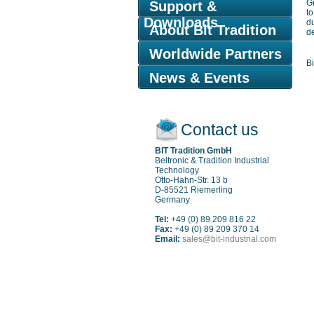
Gr
Support &
t
Downloads
d
About Bit Tradition
de
Worldwide Partners
Bi
News & Events
Contact us
BIT Tradition GmbH
Beltronic & Tradition Industrial
Technology
Otto-Hahn-Str. 13 b
D-85521 Riemerling
Germany
Tel:
+49 (0) 89 209 816 22
Fax:
+49 (0) 89 209 370 14
Email:
sales@bit-industrial.com
Sitemap