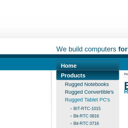
We build computers
for
Home
Products
H
Rugged Notebooks
R
Rugged Convertible's
Rugged Tablet PC's
BIT-RTC-1015
Bit-RTC 0816
Bit-RTC 0716