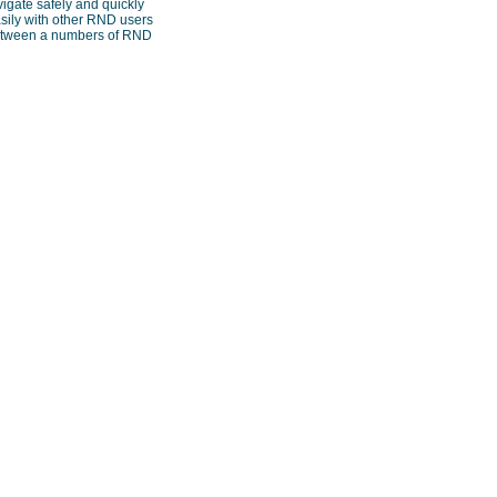
vigate safely and quickly
sily with other RND users
 between a numbers of RND