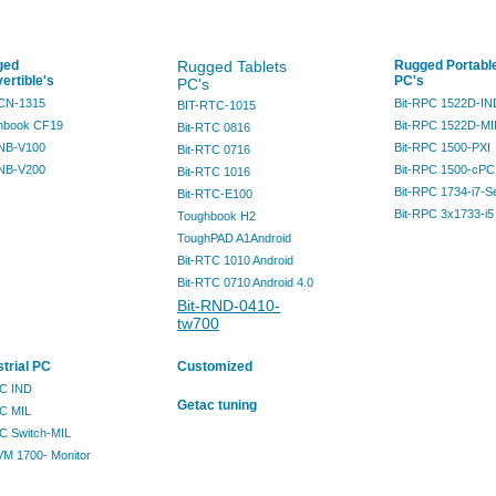
ged
Rugged Tablets
Rugged Portabl
ertible's
PC's
PC's
RCN-1315
Bit-RPC 1522D-IN
BIT-RTC-1015
hbook CF19
Bit-RPC 1522D-MI
Bit-RTC 0816
RNB-V100
Bit-RPC 1500-PXI
Bit-RTC 0716
RNB-V200
Bit-RPC 1500-cPC
Bit-RTC 1016
Bit-RPC 1734-i7-S
Bit-RTC-E100
Bit-RPC 3x1733-i5
Toughbook H2
ToughPAD A1Android
Bit-RTC 1010 Android
Bit-RTC 0710 Android 4.0
Bit-RND-0410-
tw700
strial PC
Customized
PC IND
Getac tuning
PC MIL
PC Switch-MIL
VM 1700- Monitor