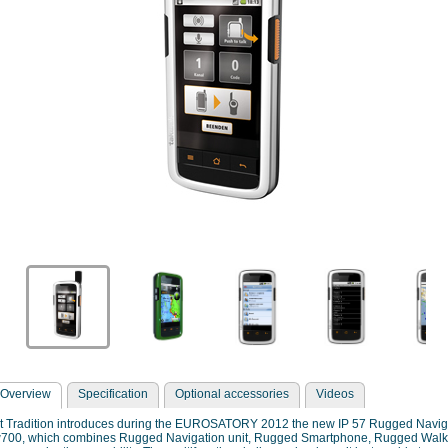
Overview
Specification
Optional accessories
Videos
it Tradition introduces during the EUROSATORY 2012 the new IP 57 Rugged Navi
w700, which combines Rugged Navigation unit, Rugged Smartphone, Rugged Walkie