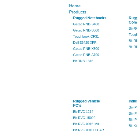
Home
Products
Rugged Notebooks
Rug
Conv
Getac RNB-S400
Bit-
Getac RNB-B300
Toug
Toughbook CF31
Bit-
Dell E6420 XFR
Bit-
Getac RNB-X500
Getac RNB-A790
Bit RNB-1315
Rugged Vehicle
Indu
PC's
Bit-I
Bit-RVC 1214
Bit-I
Bit-RVC-15022
Bit-I
Bit-RVC 0016-MIL
Bit-K
Bit-RVC 0016D-CAR