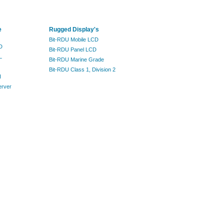
e
Rugged Display's
Bit-RDU Mobile LCD
D
Bit-RDU Panel LCD
L
Bit-RDU Marine Grade
Bit-RDU Class 1, Division 2
I
erver