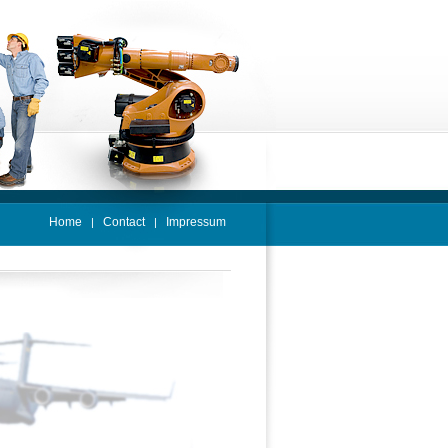
Home
Contact
Impressum
|
|