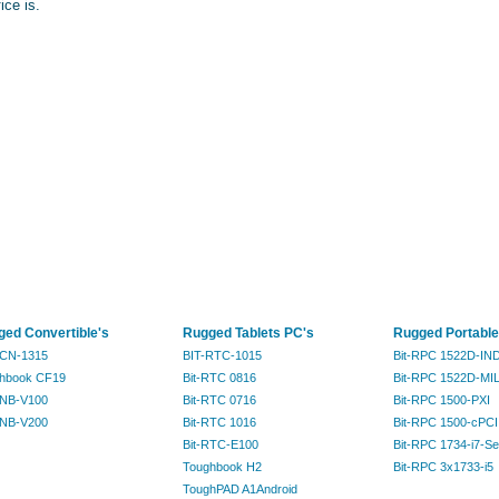
fice is.
ed Convertible's
Rugged Tablets PC's
Rugged Portable
RCN-1315
BIT-RTC-1015
Bit-RPC 1522D-IN
hbook CF19
Bit-RTC 0816
Bit-RPC 1522D-MI
RNB-V100
Bit-RTC 0716
Bit-RPC 1500-PXI
RNB-V200
Bit-RTC 1016
Bit-RPC 1500-cPCI
Bit-RTC-E100
Bit-RPC 1734-i7-Se
Toughbook H2
Bit-RPC 3x1733-i5
ToughPAD A1Android