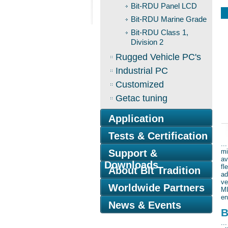
Bit-RDU Panel LCD
Bit-RDU Marine Grade
Bit-RDU Class 1,
Division 2
Rugged Vehicle PC's
Industrial PC
Customized
Getac tuning
Application
B
Tests & Certification
..
Support &
mi
av
Downloads
fl
About Bit Tradition
ad
ve
Worldwide Partners
MI
en
News & Events
B
..