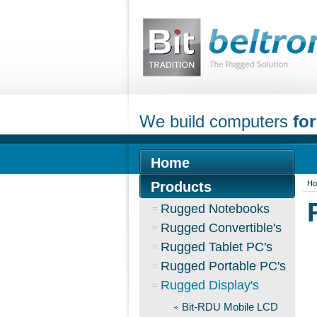
We build computers
for
Home
Products
H
Rugged Notebooks
Rugged Convertible's
Rugged Tablet PC's
Rugged Portable PC's
Rugged Display's
Bit-RDU Mobile LCD