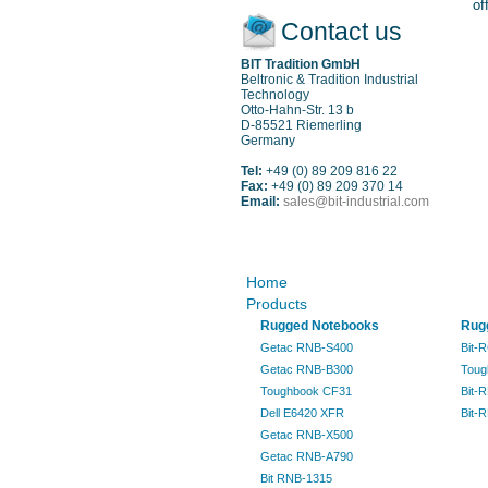
of
Contact us
BIT Tradition GmbH
Beltronic & Tradition Industrial
Technology
Otto-Hahn-Str. 13 b
D-85521 Riemerling
Germany
Tel:
+49 (0) 89 209 816 22
Fax:
+49 (0) 89 209 370 14
Email:
sales@bit-industrial.com
Sitemap
Home
Products
Rugged Notebooks
Rugg
Getac RNB-S400
Bit-
Getac RNB-B300
Toug
Toughbook CF31
Bit-
Dell E6420 XFR
Bit-
Getac RNB-X500
Getac RNB-A790
Bit RNB-1315