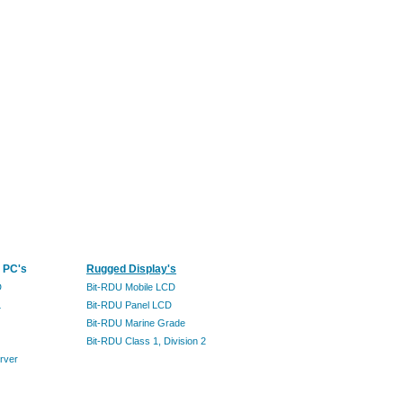
 PC's
Rugged Display's
D
Bit-RDU Mobile LCD
L
Bit-RDU Panel LCD
Bit-RDU Marine Grade
Bit-RDU Class 1, Division 2
rver