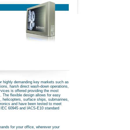
or highly demanding key markets such as
tions, harsh direct wash-down operations,
rvices is offered providing the most
s. The flexible design allows for easy
s, helicopters, surface ships, submarines,
ctronics and have been tested to meet
 IEC 60945 and IACS-E10 standard
emands for your office, wherever your