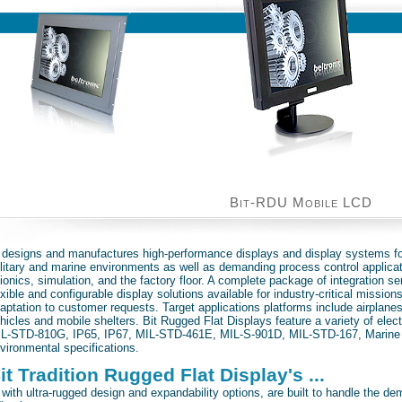
Bit-RDU Mobile LCD
it Tradition ...
. designs and manufactures high-performance displays and display systems f
litary and marine environments as well as demanding process control applica
ionics, simulation, and the factory floor. A complete package of integration se
exible and configurable display solutions available for industry-critical mission
aptation to customer requests. Target applications platforms include airplane
hicles and mobile shelters. Bit Rugged Flat Displays feature a variety of ele
L-STD-810G, IP65, IP67, MIL-STD-461E, MIL-S-901D, MIL-STD-167, Marine
vironmental specifications.
it Tradition Rugged Flat Display's ...
. with ultra-rugged design and expandability options, are built to handle the d