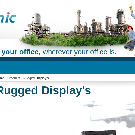
 your office
, wherever your office is.
ome
|
Products
|
Rugged Display's
Rugged Display's